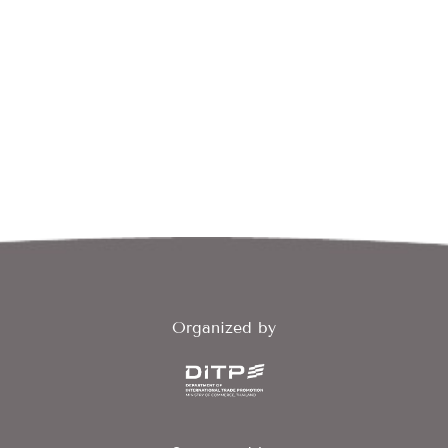
Organized by