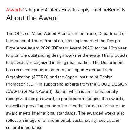
Login
Register
Awards
Categories
Criteria
How to apply
Timeline
Benefits
About the Award
EN
The Office of Value-Added Promotion for Trade, Department of
International Trade Promotion, has implemented the Design
Excellence Award 2026 (DEmark Award 2026) for the 19th year
to promote outstanding design works and elevate Thai products
to be widely recognized in the global market. The Department
has received cooperation from the Japan External Trade
Organization (JETRO) and the Japan Institute of Design
Promotion (JDP) in supporting experts from the GOOD DESIGN
AWARD (G-Mark Award), Japan, which is an internationally
recognized design award, to participate in judging the awards,
as well as providing cooperation in various areas to ensure the
award meets international standards. The awarded works also
reflect an image of environmental, sustainability, social, and
cultural importance.