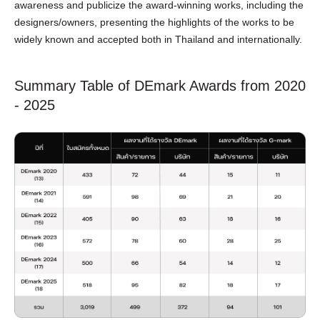
awareness and publicize the award-winning works, including the
designers/owners, presenting the highlights of the works to be
widely known and accepted both in Thailand and internationally.
Summary Table of DEmark Awards from 2020
- 2025