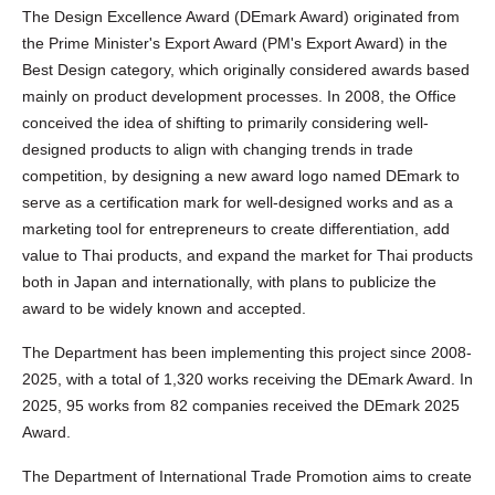
The Design Excellence Award (DEmark Award) originated from
the Prime Minister's Export Award (PM's Export Award) in the
Best Design category, which originally considered awards based
mainly on product development processes. In 2008, the Office
conceived the idea of shifting to primarily considering well-
designed products to align with changing trends in trade
competition, by designing a new award logo named DEmark to
serve as a certification mark for well-designed works and as a
marketing tool for entrepreneurs to create differentiation, add
value to Thai products, and expand the market for Thai products
both in Japan and internationally, with plans to publicize the
award to be widely known and accepted.
The Department has been implementing this project since 2008-
2025, with a total of 1,320 works receiving the DEmark Award. In
2025, 95 works from 82 companies received the DEmark 2025
Award.
The Department of International Trade Promotion aims to create