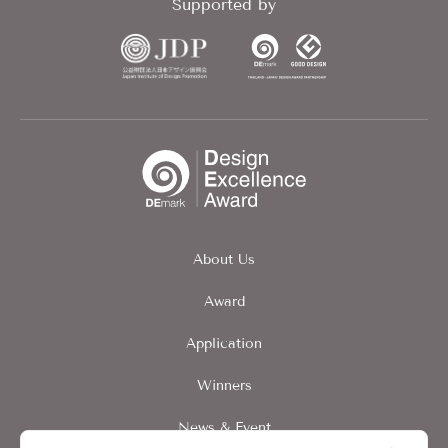
Supported by
About Us
Award
Application
Winners
News & Event