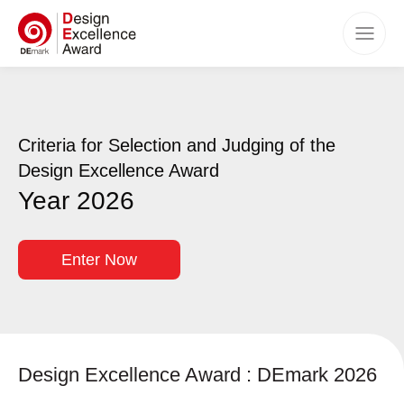
Home
Awards
Criteria for Selection and Judging of the
Categories
Design Excellence Award
Criteria
Year 2026
How to Apply
Timeline
Enter Now
Benefits
Winners
Events
Design Excellence Award : DEmark 2026
FAQs