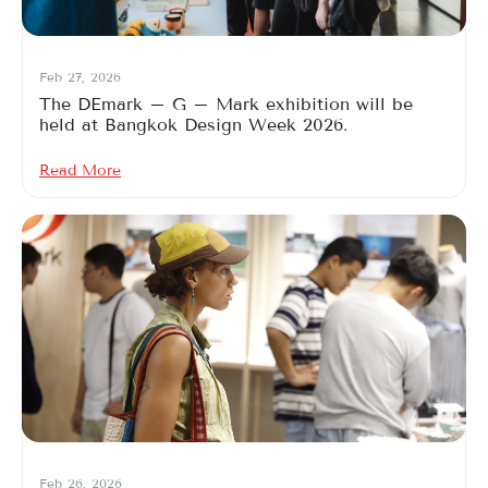
Feb 27, 2026
The DEmark – G – Mark exhibition will be
held at Bangkok Design Week 2026.
Read More
Feb 26, 2026