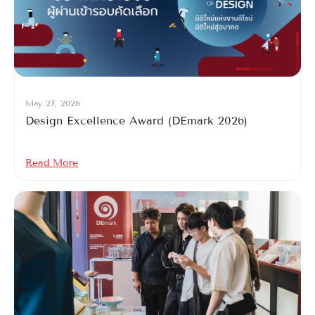
May 27, 2026
Design Excellence Award (DEmark 2026)
Read More