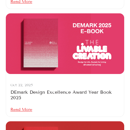
Read More
Oct 22, 2025
DEmark Design Excellence Award Year Book
2025
Read More