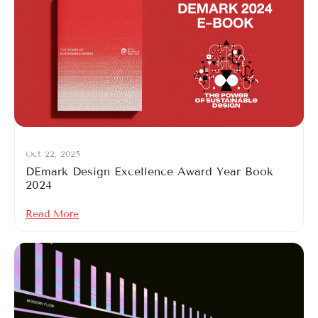
Oct 22, 2025
DEmark Design Excellence Award Year Book
2024
Read More