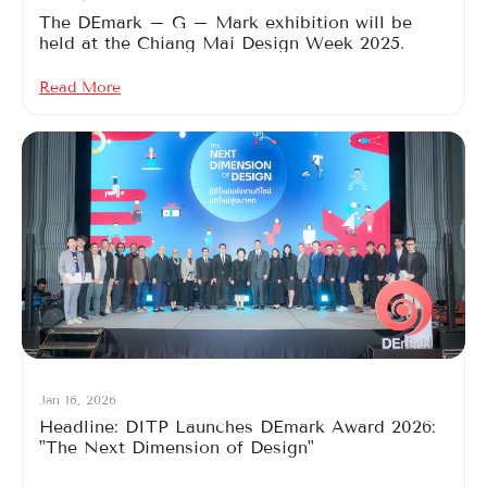
The DEmark – G – Mark exhibition will be
held at the Chiang Mai Design Week 2025.
Read More
Jan 16, 2026
Headline: DITP Launches DEmark Award 2026:
"The Next Dimension of Design"