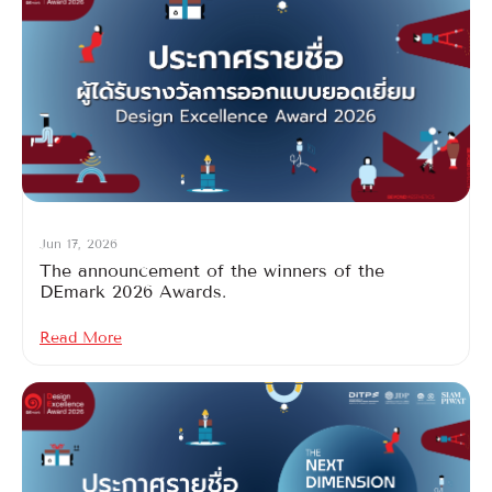
Jun 17, 2026
The announcement of the winners of the
DEmark 2026 Awards.
Read More