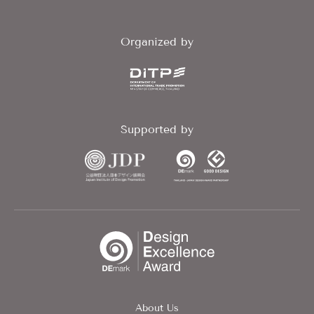
Organized by
Supported by
About Us