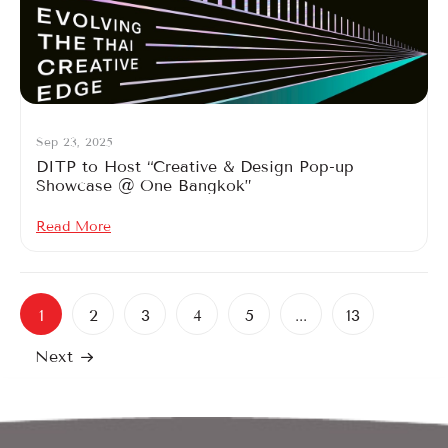
Sep 23, 2025
DITP to Host “Creative & Design Pop-up
Showcase @ One Bangkok”
Read More
1
2
3
4
5
...
13
Next