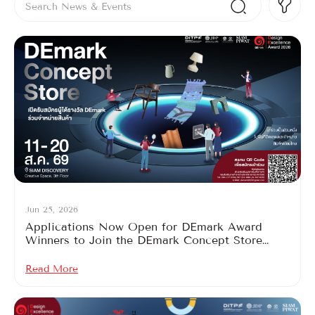
Jun 25, 2026
Applications Now Open for DEmark Award
Winners to Join the DEmark Concept Store
2026
Read More