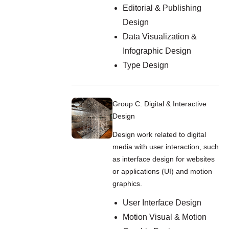
Editorial & Publishing
Design
Data Visualization &
Infographic Design
Type Design
Group C: Digital & Interactive
Design
Design work related to digital
media with user interaction, such
as interface design for websites
or applications (UI) and motion
graphics.
User Interface Design
Motion Visual & Motion