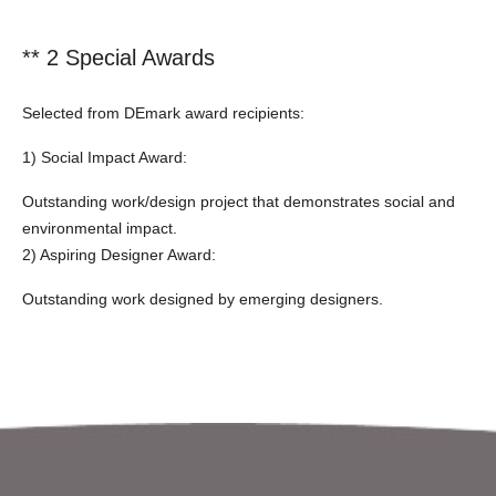
** 2 Special Awards
Selected from DEmark award recipients:
1) Social Impact Award:
Outstanding work/design project that demonstrates social and
environmental impact.
2) Aspiring Designer Award:
Outstanding work designed by emerging designers.