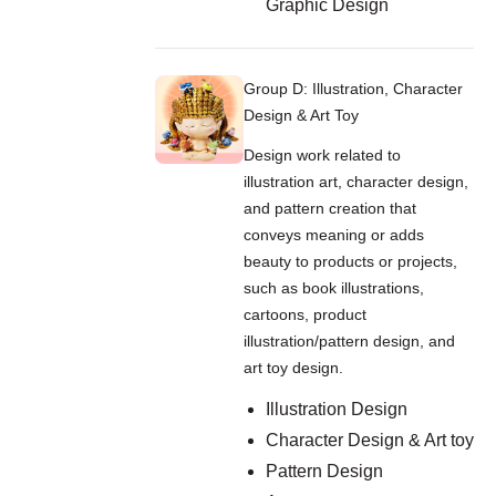
Graphic Design
Group D: Illustration, Character
Design & Art Toy
Design work related to
illustration art, character design,
and pattern creation that
conveys meaning or adds
beauty to products or projects,
such as book illustrations,
cartoons, product
illustration/pattern design, and
art toy design.
Illustration Design
Character Design & Art toy
Pattern Design