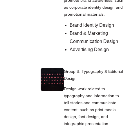
promote brand awareness, such
as corporate identity design and
promotional materials.
Brand Identity Design
Brand & Marketing
Communication Design
Advertising Design
Group B: Typography & Editorial
Design
Design work related to
typography and information to
tell stories and communicate
content, such as print media
design, font design, and
infographic presentation.