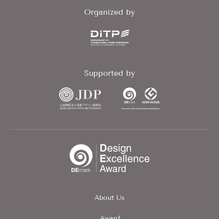
Organized by
Supported by
About Us
Award