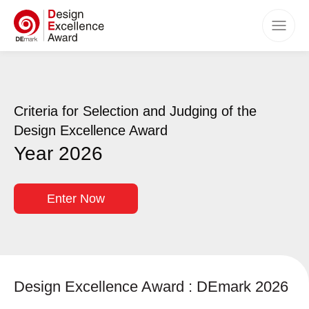
Home
Awards
Criteria for Selection and Judging of the
Categories
Design Excellence Award
Criteria
Year 2026
How to Apply
Timeline
Enter Now
Benefits
Winners
Events
Design Excellence Award : DEmark 2026
FAQs