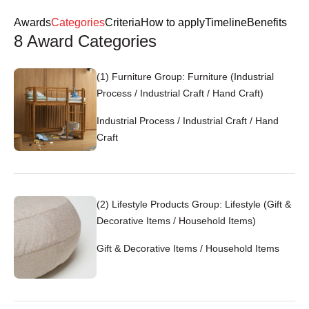
Login
Register
Awards
Categories
Criteria
How to apply
Timeline
Benefits
8 Award Categories
EN
(1) Furniture Group: Furniture (Industrial
Process / Industrial Craft / Hand Craft)
Industrial Process / Industrial Craft / Hand
Craft
(2) Lifestyle Products Group: Lifestyle (Gift &
Decorative Items / Household Items)
Gift & Decorative Items / Household Items