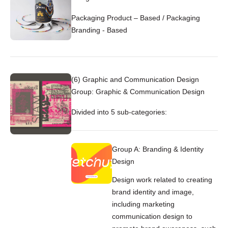
Packaging Product – Based / Packaging
Branding - Based
(6) Graphic and Communication Design
Group: Graphic & Communication Design
Divided into 5 sub-categories:
Group A: Branding & Identity
Design
Design work related to creating
brand identity and image,
including marketing
communication design to