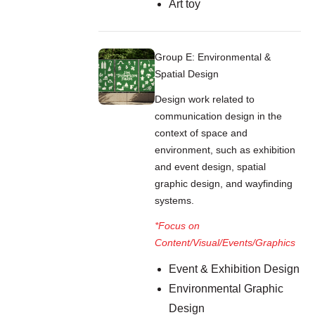
Art toy
Group E: Environmental &
Spatial Design
Design work related to
communication design in the
context of space and
environment, such as exhibition
and event design, spatial
graphic design, and wayfinding
systems.
*Focus on
Content/Visual/Events/Graphics
Event & Exhibition Design
Environmental Graphic
Design