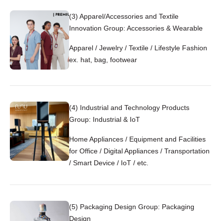
(3) Apparel/Accessories and Textile
Innovation Group: Accessories & Wearable
Apparel / Jewelry / Textile / Lifestyle Fashion
ex. hat, bag, footwear
(4) Industrial and Technology Products
Group: Industrial & IoT
Home Appliances / Equipment and Facilities
for Office / Digital Appliances / Transportation
/ Smart Device / IoT / etc.
(5) Packaging Design Group: Packaging
Design