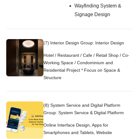
Wayfinding System &
Signage Design
(7) Interior Design Group: Interior Design
Hotel / Restaurant / Cafe / Retail Shop / Co-
Working Space / Condominium and
Residential Project * Focus on Space &
Structure
(8) System Service and Digital Platform
Group: System Service & Digital Platform
Online Interface Design, Apps for
Smartphones and Tablets, Website