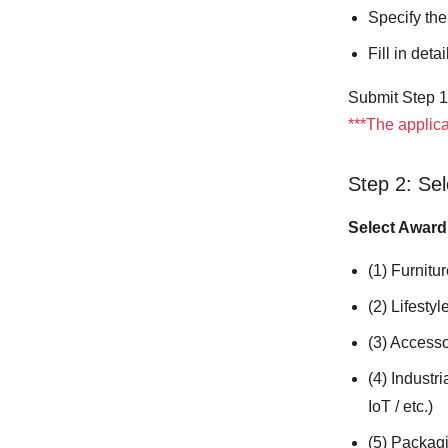
Specify the
Fill in det
Submit Step 1 
***The applica
Step 2: Sel
Select Award
(1) Furnitur
(2) Lifesty
(3) Accesso
(4) Industr
IoT / etc.)
(5) Packag