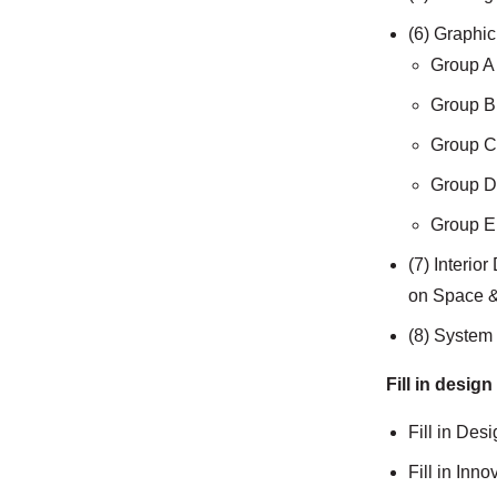
(6) Graphi
Group A 
Group B 
Group C 
Group D 
Group E 
(7) Interio
on Space &
(8) System 
Fill in design
Fill in Des
Fill in Inn