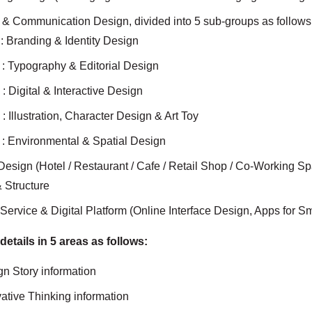
c & Communication Design, divided into 5 sub-groups as follows
: Branding & Identity Design
: Typography & Editorial Design
: Digital & Interactive Design
: Illustration, Character Design & Art Toy
: Environmental & Spatial Design
r Design (Hotel / Restaurant / Cafe / Retail Shop / Co-Working 
 Structure
Service & Digital Platform (Online Interface Design, Apps for 
 details in 5 areas as follows:
ign Story information
ovative Thinking information