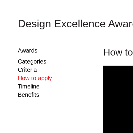
Design Excellence Awa
How to
Awards
Categories
Criteria
How to apply
Timeline
Benefits