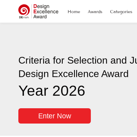
Home
Awards
Categories
Criteria for Selection and J
Design Excellence Award
Year 2026
Enter Now