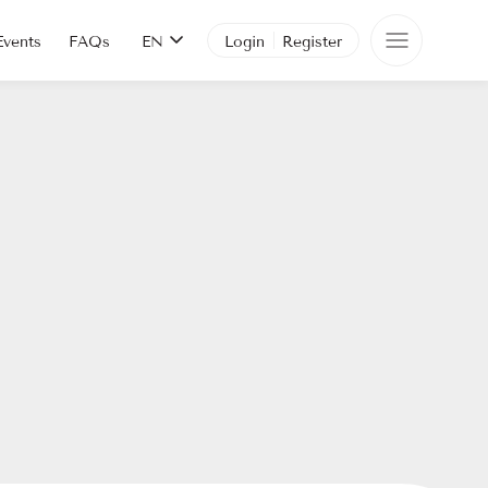
Events
FAQs
EN
Login
Register