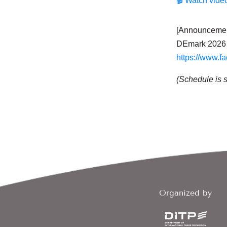
🎬 Watch vide
[Announcement 
DEmark 2026 
https://www.f
(Schedule is 
Organized by