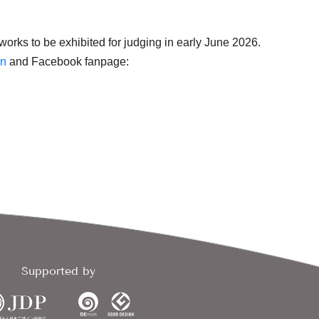
orks to be exhibited for judging in early June 2026.
en
and Facebook fanpage:
Supported by