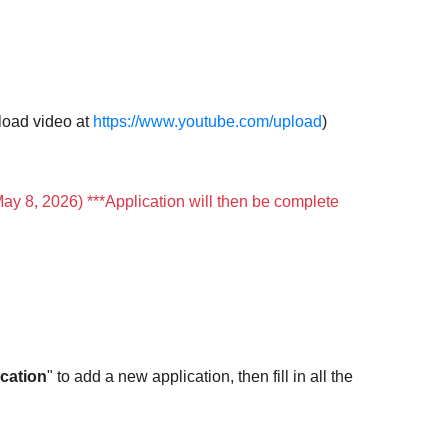
load video at
https://www.youtube.com/upload
)
May 8, 2026) ***Application will then be complete
cation
" to add a new application, then fill in all the