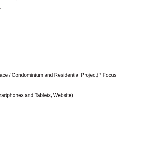
:
Space / Condominium and Residential Project) * Focus
Smartphones and Tablets, Website)