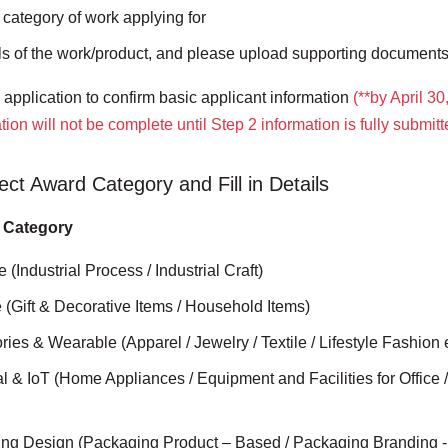
 category of work applying for
ails of the work/product, and please upload supporting documen
application to confirm basic applicant information
(**by April 30
tion will not be complete until Step 2 information is fully submit
ect Award Category and Fill in Details
 Category
e (Industrial Process / Industrial Craft)
le (Gift & Decorative Items / Household Items)
ries & Wearable (Apparel / Jewelry / Textile / Lifestyle Fashion 
ial & IoT (Home Appliances / Equipment and Facilities for Office /
ing Design (Packaging Product – Based / Packaging Branding 