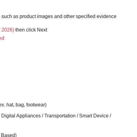
ts such as product images and other specified evidence
, 2026)
then click Next
ted
ex. hat, bag, footwear)
 Digital Appliances / Transportation / Smart Device /
- Based)