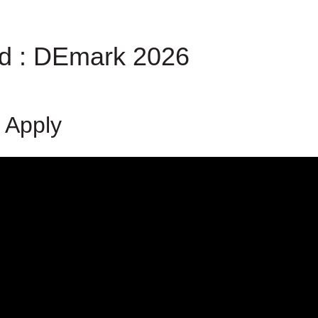
rd : DEmark 2026
 Apply