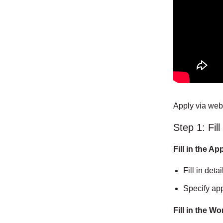
Apply via web
Step 1: Fil
Fill in the A
Fill in deta
Specify app
Fill in the W