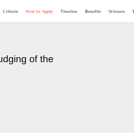
Criteria
How to Apply
Timeline
Benefits
Winners
udging of the