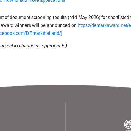
o: How to add more applications
of document screening results (mid-May 2026) for shortlisted w
award winners will be announced on
https://demarkaward.net/
acebook.com/DEmarkthailand/
]
subject to change as appropriate)