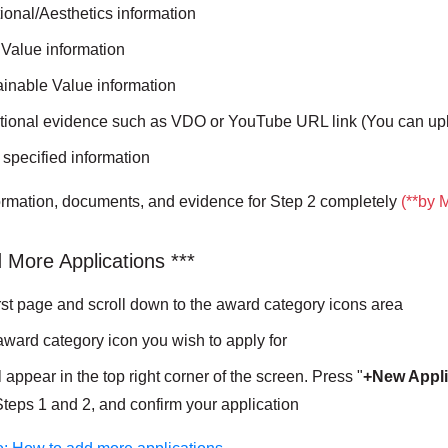
tional/Aesthetics information
r Value information
tainable Value information
itional evidence such as VDO or YouTube URL link (You can up
r specified information
formation, documents, and evidence for Step 2 completely
(**by 
 More Applications ***
irst page and scroll down to the award category icons area
award category icon you wish to apply for
l appear in the top right corner of the screen. Press "
+New Appli
 Steps 1 and 2, and confirm your application