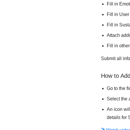
Fill in Emo
Fill in Use
Fill in Sus
Attach add
Fill in othe
Submit all in
How to Add
Go to the f
Select the 
An icon wil
details for