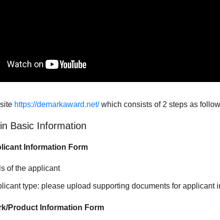
site
https://demarkaward.net/
which consists of 2 steps as follow
l in Basic Information
pplicant Information Form
ils of the applicant
licant type: please upload supporting documents for applicant 
ork/Product Information Form