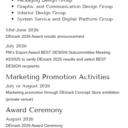
Graphic and Communication Design Group
Interior Design Group
System Service and Digital Platform Group
Mid-June 2026
DEmark 2026 Award results announcement
July 2026
PM's Export Award BEST DESIGN Subcommittee Meeting
#2/2025 to verify DEmark 2025 results and select BEST
DESIGN recipients
Marketing Promotion Activities
July or August 2026
Marketing promotion through DEmark Concept Store exhibition
(private venue)
Award Ceremony
August 2026
DEmark 2026 Award Ceremony