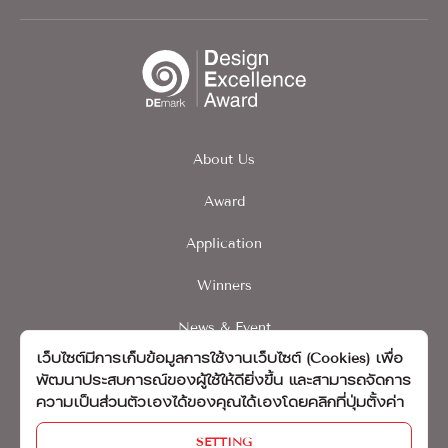
About Us
Award
Application
Winners
News & Event
เว็บไซต์มีการเก็บข้อมูลการใช้งานเว็บไซต์ (Cookies) เพื่อ
Contact
พัฒนาประสบการณ์ของผู้ใช้ให้ดียิ่งขึ้น และสามารถจัดการ
ความเป็นส่วนตัวเองได้ของคุณได้เองโดยคลิกที่ปุ่มตั้งค่า
นโยบายความเป็นส่วนบุคคล
SETTING