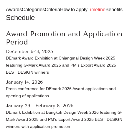
Login
Register
Awards
Categories
Criteria
How to apply
Timeline
Benefits
Schedule
EN
Award Promotion and Application
Period
December 6-14, 2025
DEmark Award Exhibition at Chiangmai Design Week 2025
featuring G-Mark Award 2025 and PM's Export Award 2025
BEST DESIGN winners
January 14, 2026
Press conference for DEmark 2026 Award applications and
opening of applications
January 29 - February 8, 2026
DEmark Exhibition at Bangkok Design Week 2026 featuring G-
Mark Award 2025 and PM's Export Award 2025 BEST DESIGN
winners with application promotion