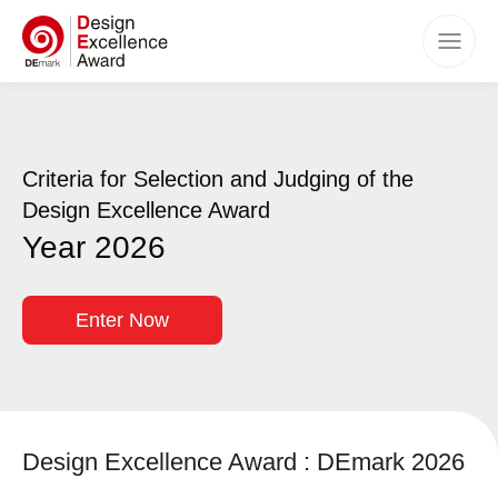
Home
Awards
Criteria for Selection and Judging of the
Categories
Design Excellence Award
Criteria
Year 2026
How to Apply
Timeline
Enter Now
Benefits
Winners
Events
Design Excellence Award : DEmark 2026
FAQs