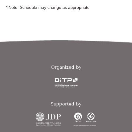
* Note: Schedule may change as appropriate
Organized by
Supported by