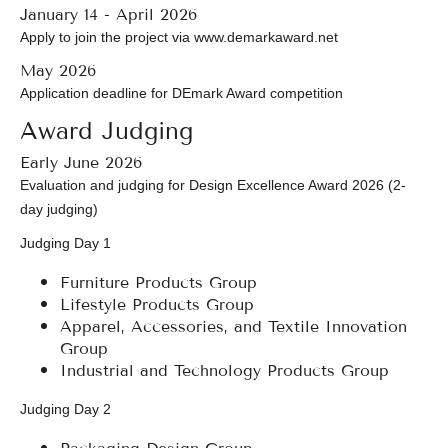
January 14 - April 2026
Apply to join the project via www.demarkaward.net
May 2026
Application deadline for DEmark Award competition
Award Judging
Early June 2026
Evaluation and judging for Design Excellence Award 2026 (2-
day judging)
Judging Day 1
Furniture Products Group
Lifestyle Products Group
Apparel, Accessories, and Textile Innovation
Group
Industrial and Technology Products Group
Judging Day 2
Packaging Design Group