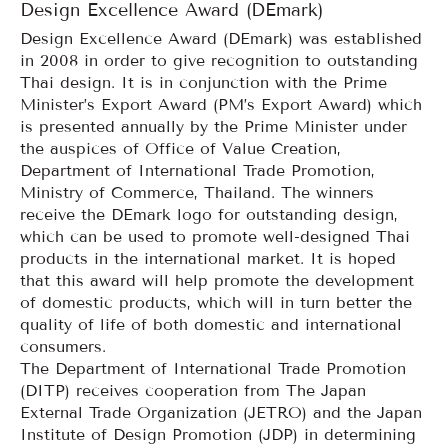
Design Excellence Award (DEmark)
Design Excellence Award (DEmark) was established
in 2008 in order to give recognition to outstanding
Thai design. It is in conjunction with the Prime
Minister’s Export Award (PM’s Export Award) which
is presented annually by the Prime Minister under
the auspices of Office of Value Creation,
Department of International Trade Promotion,
Ministry of Commerce, Thailand. The winners
receive the DEmark logo for outstanding design,
which can be used to promote well-designed Thai
products in the international market. It is hoped
that this award will help promote the development
of domestic products, which will in turn better the
quality of life of both domestic and international
consumers.
The Department of International Trade Promotion
(DITP) receives cooperation from The Japan
External Trade Organization (JETRO) and the Japan
Institute of Design Promotion (JDP) in determining