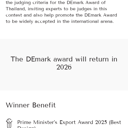
the judging criteria for the DEmark Award of
Thailand, inviting experts to be judges in this
contest and also help promote the DEmark Award
to be widely accepted in the international arena.
The DEmark award will return in
2026
Winner Benefit
Prime Minister's Export Award 2025 (Best
Design)