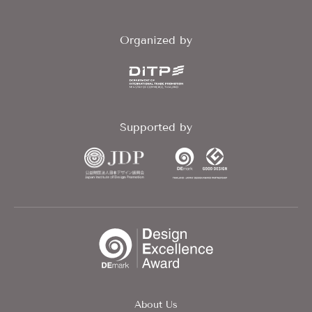
Organized by
Supported by
About Us