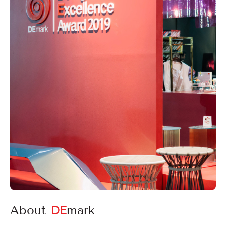
Login
Register
EN
About
DE
mark