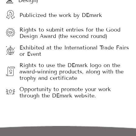
Publicized the work by DEmark
Rights to submit entries for the Good
Design Award (the second round)
Exhibited at the International Trade Fairs
or Event
Rights to use the DEmark logo on the
award-winning products, along with the
trophy and certificate
Opportunity to promote your work
through the DEmark website.